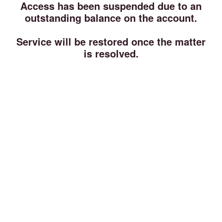
Access has been suspended due to an
outstanding balance on the account.
Service will be restored once the matter
is resolved.