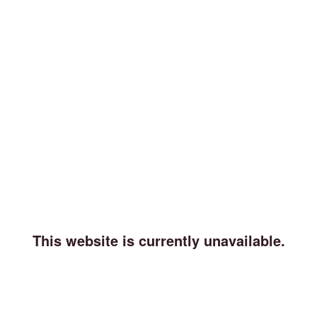
This website is currently unavailable.