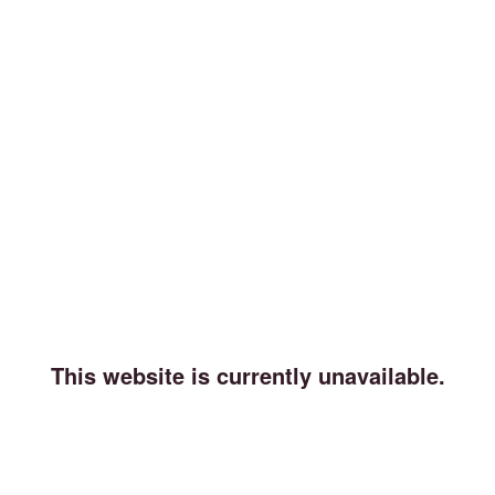
This website is currently unavailable.