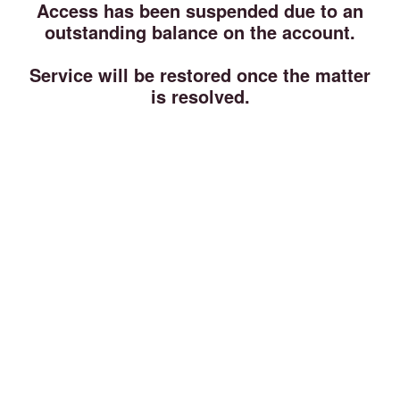
Access has been suspended due to an
outstanding balance on the account.
Service will be restored once the matter
is resolved.