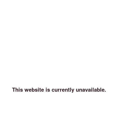
This website is currently unavailable.