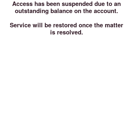
Access has been suspended due to an
outstanding balance on the account.
Service will be restored once the matter
is resolved.