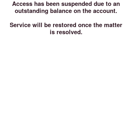
Access has been suspended due to an
outstanding balance on the account.
Service will be restored once the matter
is resolved.