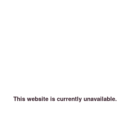
This website is currently unavailable.