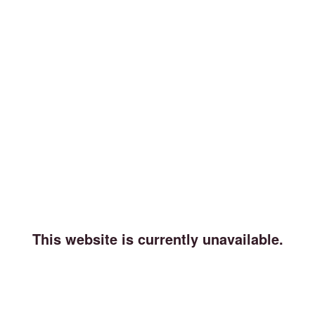
This website is currently unavailable.