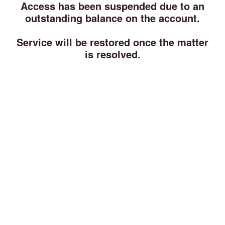
Access has been suspended due to an
outstanding balance on the account.
Service will be restored once the matter
is resolved.