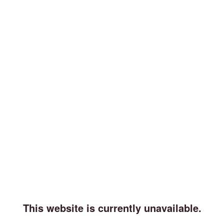
This website is currently unavailable.