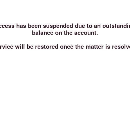
ccess has been suspended due to an outstandi
balance on the account.
rvice will be restored once the matter is resolv