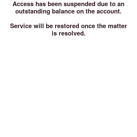
Access has been suspended due to an
outstanding balance on the account.
Service will be restored once the matter
is resolved.