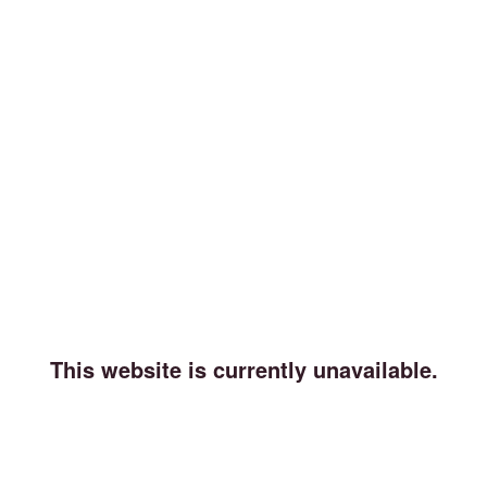
This website is currently unavailable.