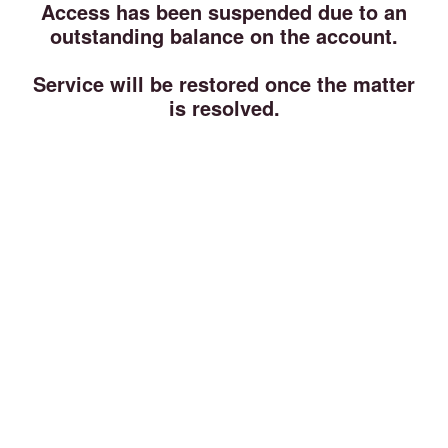
Access has been suspended due to an
outstanding balance on the account.
Service will be restored once the matter
is resolved.