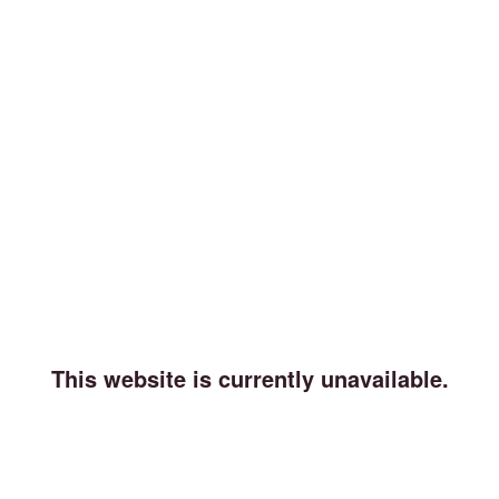
This website is currently unavailable.