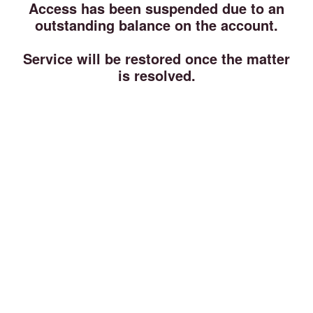
Access has been suspended due to an
outstanding balance on the account.
Service will be restored once the matter
is resolved.