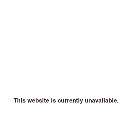
This website is currently unavailable.