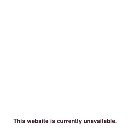
This website is currently unavailable.