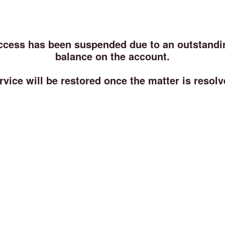
ccess has been suspended due to an outstandi
balance on the account.
rvice will be restored once the matter is resolv