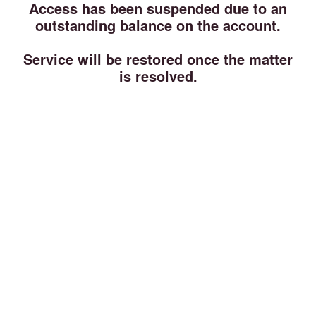
Access has been suspended due to an
outstanding balance on the account.
Service will be restored once the matter
is resolved.