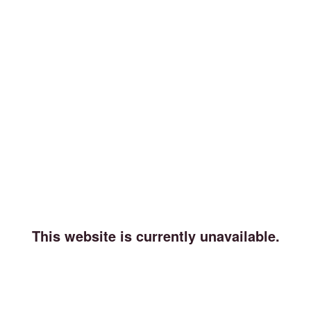
This website is currently unavailable.