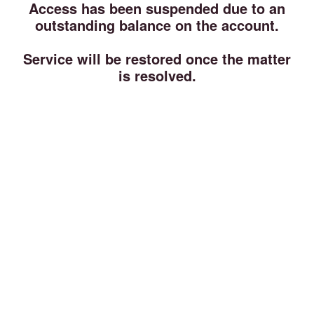
Access has been suspended due to an
outstanding balance on the account.
Service will be restored once the matter
is resolved.