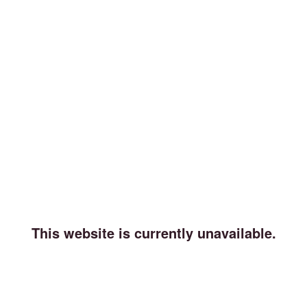
This website is currently unavailable.