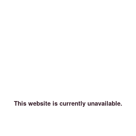
This website is currently unavailable.