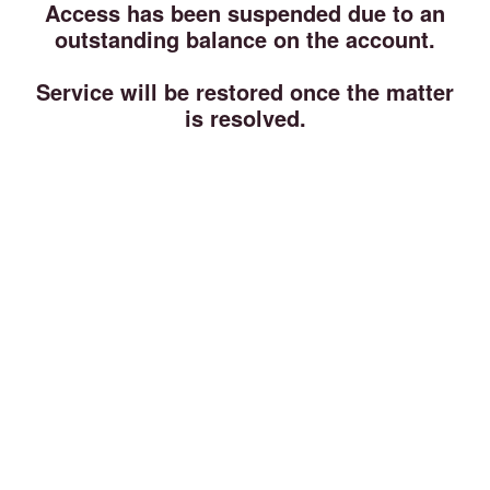
Access has been suspended due to an
outstanding balance on the account.
Service will be restored once the matter
is resolved.