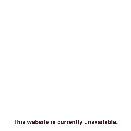
This website is currently unavailable.