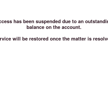
ccess has been suspended due to an outstandi
balance on the account.
rvice will be restored once the matter is resolv