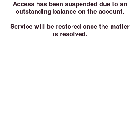
Access has been suspended due to an
outstanding balance on the account.
Service will be restored once the matter
is resolved.