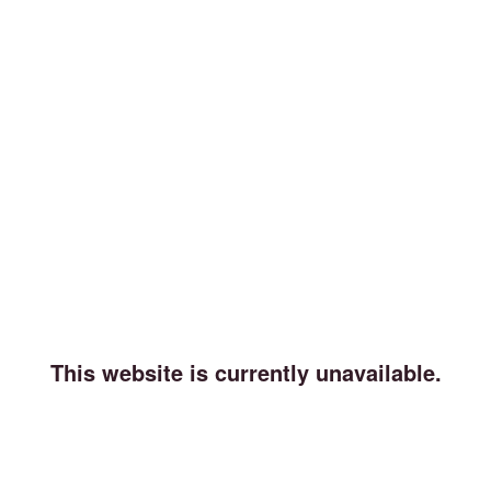
This website is currently unavailable.