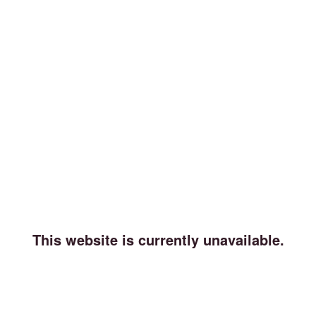
This website is currently unavailable.