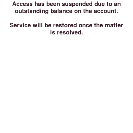
Access has been suspended due to an
outstanding balance on the account.
Service will be restored once the matter
is resolved.