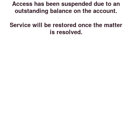
Access has been suspended due to an
outstanding balance on the account.
Service will be restored once the matter
is resolved.