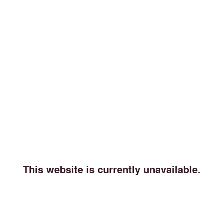
This website is currently unavailable.