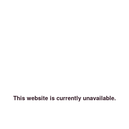
This website is currently unavailable.