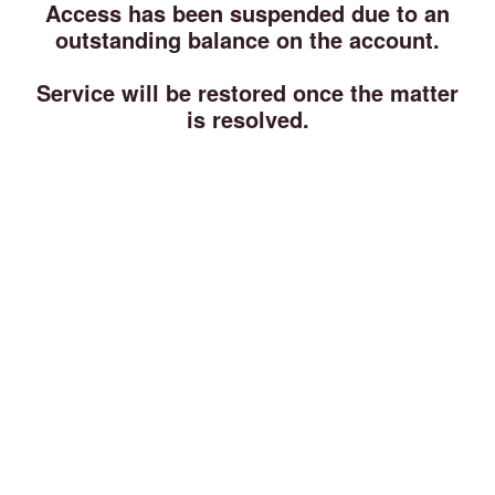
Access has been suspended due to an
outstanding balance on the account.
Service will be restored once the matter
is resolved.