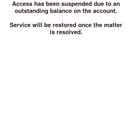
Access has been suspended due to an
outstanding balance on the account.
Service will be restored once the matter
is resolved.