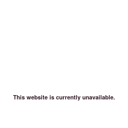
This website is currently unavailable.