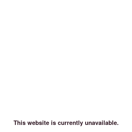
This website is currently unavailable.