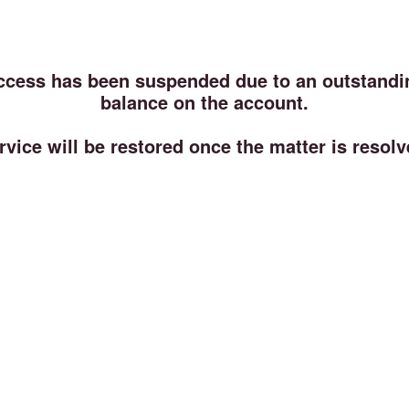
ccess has been suspended due to an outstandi
balance on the account.
rvice will be restored once the matter is resolv