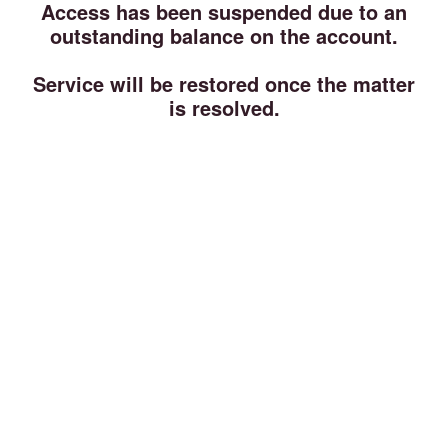
Access has been suspended due to an
outstanding balance on the account.
Service will be restored once the matter
is resolved.