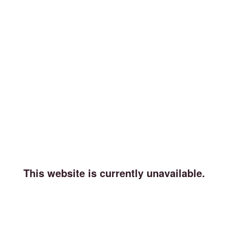
This website is currently unavailable.