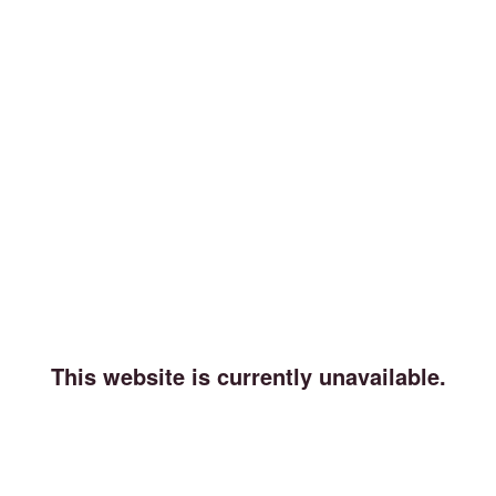
This website is currently unavailable.