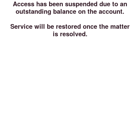
Access has been suspended due to an
outstanding balance on the account.
Service will be restored once the matter
is resolved.