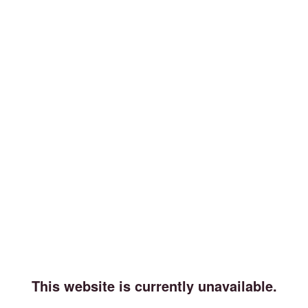
This website is currently unavailable.