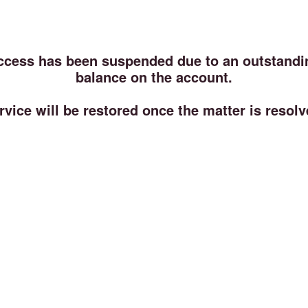
ccess has been suspended due to an outstandi
balance on the account.
rvice will be restored once the matter is resolv